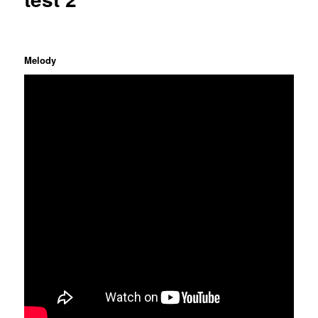
Melody