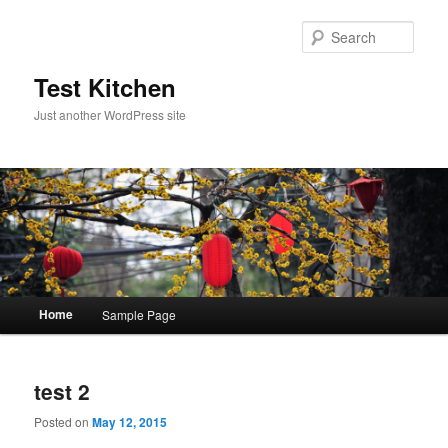
Sear
Test Kitchen
Just another WordPress site
Main menu
Home
Sample Page
Skip to primary content
Skip to secondary content
test 2
Posted on
May 12, 2015