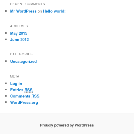
RECENT COMMENTS
Mr WordPress
on
Hello world!
ARCHIVES
May 2015
June 2012
CATEGORIES
Uncategorized
META
Log in
Entries
RSS
Comments
RSS
WordPress.org
Proudly powered by WordPress