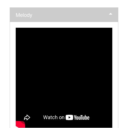
Melody