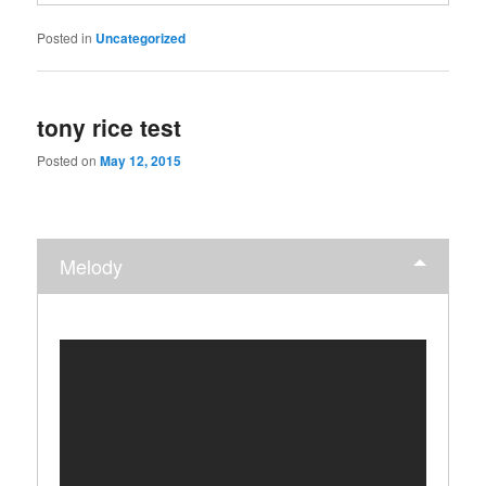
Posted in
Uncategorized
tony rice test
Posted on
May 12, 2015
Melody