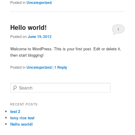
Posted in
Uncategorized
Hello world!
1
Posted on
June 19, 2012
Welcome to WordPress. This is your first post. Edit or delete it,
then start blogging!
Posted in
Uncategorized
|
1
Reply
Search
RECENT POSTS
test 2
tony rice test
Hello world!