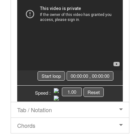
Start loop
00:00:00
,
00:00:00
1.00
Reset
Speed :
Tab / Notation
Chords